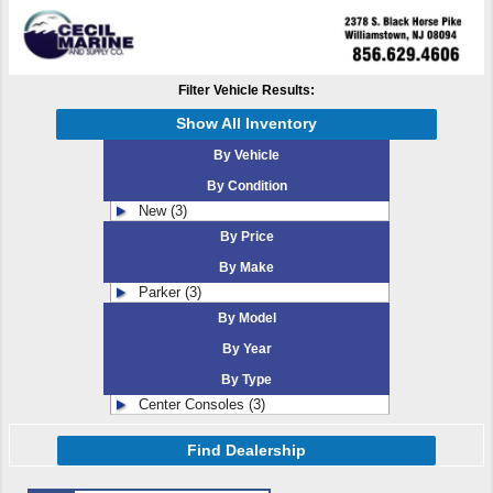
Filter Vehicle Results:
Show All Inventory
By Vehicle
By Condition
New (3)
By Price
By Make
Parker (3)
By Model
By Year
By Type
Center Consoles (3)
Find Dealership