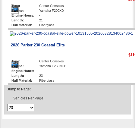
Type:
Center Consoles
Engine:
Yamaha F200XD
Engine Hours:
-
Length:
21
Hull Material:
Fiberglass
2026 Parker 230 Coastal Elite
$11
Type:
Center Consoles
Engine:
Yamaha F250NCB
Engine Hours:
-
Length:
23
Hull Material:
Fiberglass
Jump to Page:
Vehicles Per Page: