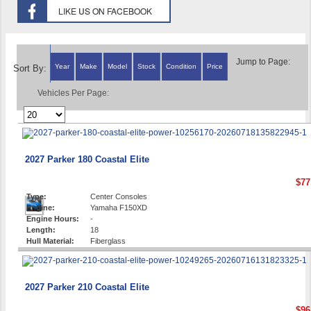
Jump to Page:
Year
Make
Model
Stock
Condition
Price
Sort By:
Vehicles Per Page:
2027 Parker 180 Coastal Elite
$77
Type:
Center Consoles
Engine:
Yamaha F150XD
Engine Hours:
-
Length:
18
Hull Material:
Fiberglass
2027 Parker 210 Coastal Elite
$96