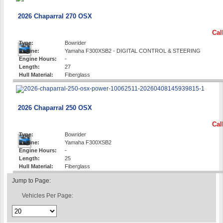
2026 Chaparral 270 OSX
Cal
Type:
Bowrider
Engine:
Yamaha F300XSB2 - DIGITAL CONTROL & STEERING
Engine Hours:
-
Length:
27
Hull Material:
Fiberglass
2026 Chaparral 250 OSX
Cal
Type:
Bowrider
Engine:
Yamaha F300XSB2
Engine Hours:
-
Length:
25
Hull Material:
Fiberglass
Jump to Page:
Vehicles Per Page: