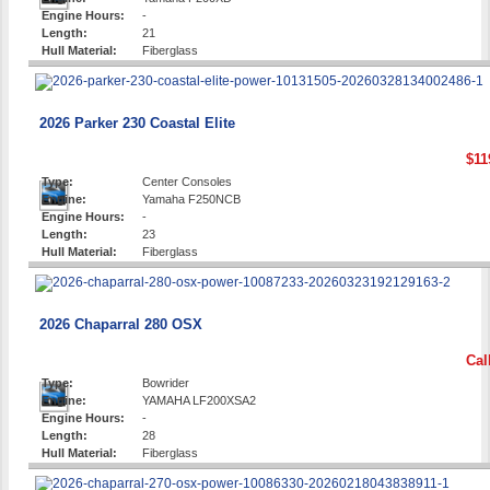
Engine Hours:
-
Length:
21
Hull Material:
Fiberglass
2026 Parker 230 Coastal Elite
$11
Type:
Center Consoles
Engine:
Yamaha F250NCB
Engine Hours:
-
Length:
23
Hull Material:
Fiberglass
2026 Chaparral 280 OSX
Cal
Type:
Bowrider
Engine:
YAMAHA LF200XSA2
Engine Hours:
-
Length:
28
Hull Material:
Fiberglass