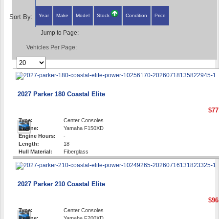
Year
Make
Model
Stock
Condition
Price
Sort By:
Jump to Page:
Vehicles Per Page:
2027 Parker 180 Coastal Elite
$77
Type:
Center Consoles
Engine:
Yamaha F150XD
Engine Hours:
-
Length:
18
Hull Material:
Fiberglass
2027 Parker 210 Coastal Elite
$96
Type:
Center Consoles
Engine:
Yamaha F200XD