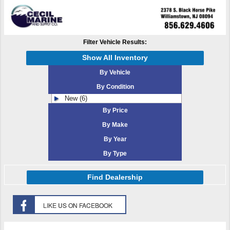
Filter Vehicle Results:
Show All Inventory
By Vehicle
By Condition
New (6)
By Price
By Make
By Year
By Type
Find Dealership