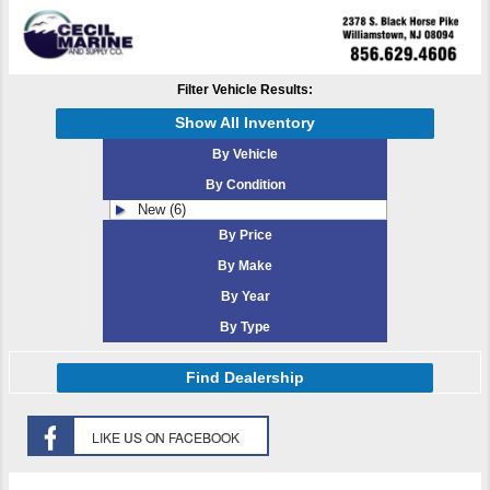
Filter Vehicle Results:
Show All Inventory
By Vehicle
By Condition
New (6)
By Price
By Make
By Year
By Type
Find Dealership