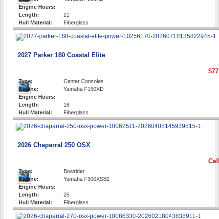
Engine Hours:
-
Length:
21
Hull Material:
Fiberglass
2027 Parker 180 Coastal Elite
$77
Type:
Center Consoles
Engine:
Yamaha F150XD
Engine Hours:
-
Length:
18
Hull Material:
Fiberglass
2026 Chaparral 250 OSX
Cal
Type:
Bowrider
Engine:
Yamaha F300XSB2
Engine Hours:
-
Length:
25
Hull Material:
Fiberglass