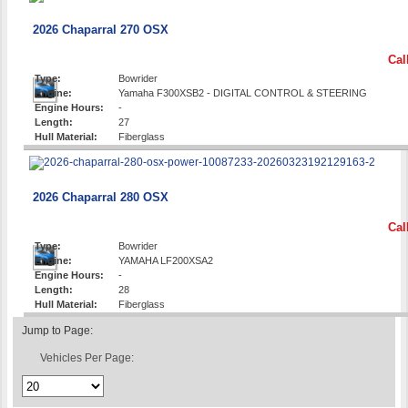
2026 Chaparral 270 OSX
Cal
Type:
Bowrider
Engine:
Yamaha F300XSB2 - DIGITAL CONTROL & STEERING
Engine Hours:
-
Length:
27
Hull Material:
Fiberglass
2026 Chaparral 280 OSX
Cal
Type:
Bowrider
Engine:
YAMAHA LF200XSA2
Engine Hours:
-
Length:
28
Hull Material:
Fiberglass
Jump to Page:
Vehicles Per Page: