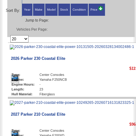
Year
Make
Model
Stock
Condition
Price
Sort By:
Jump to Page:
Vehicles Per Page:
2026 Parker 230 Coastal Elite
$11
Type:
Center Consoles
Engine:
Yamaha F250NCB
Engine Hours:
-
Length:
23
Hull Material:
Fiberglass
2027 Parker 210 Coastal Elite
$96
Type:
Center Consoles
Engine:
Yamaha F200XD