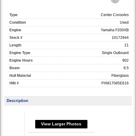
Type
Center Consoles
Condition
Used
Engine
Yamaha F200XB
Stock #
10172944
Length
21
Engine Type
Single Outboard
Engine Hours
902
Beam
8.5
Hull Material
Fiberglass
HIN #
PXM17085E616
Description
View Larger Photos