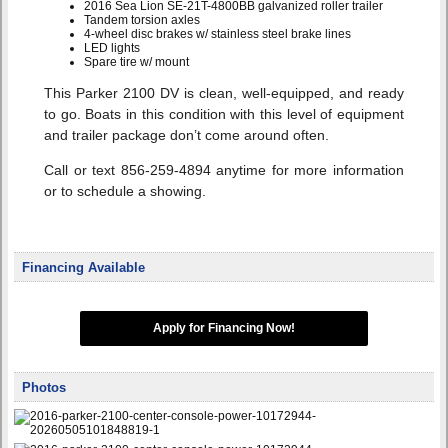
2016 Sea Lion SE-21T-4800BB galvanized roller trailer
Tandem torsion axles
4-wheel disc brakes w/ stainless steel brake lines
LED lights
Spare tire w/ mount
This Parker 2100 DV is clean, well-equipped, and ready
to go. Boats in this condition with this level of equipment
and trailer package don’t come around often.
Call or text 856-259-4894 anytime for more information
or to schedule a showing.
Financing Available
Apply for Financing Now!
Photos