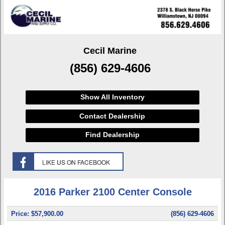
Cecil Marine
(856) 629-4606
Show All Inventory
Contact Dealership
Find Dealership
2016 Parker 2100 Center Console
Price:
$57,900.00
(856) 629-4606