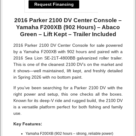
Request Financing
2016 Parker 2100 DV Center Console –
Yamaha F200XB (902 Hours) – Abaco
Green – Lift Kept – Trailer Included
2016 Parker 2100 DV Center Console for sale powered
by a Yamaha F200XB with 902 hours and paired with a
2016 Sea Lion SE-21T-4800BB galvanized roller trailer.
This is one of the cleanest 2100 DV’s on the market and
it shows—well maintained, lift kept, and freshly detailed
in Spring 2026 with no bottom paint.
If you’ve been searching for a Parker 2100 DV with the
right power and setup, this one checks all the boxes.
Known for its deep-V ride and rugged build, the 2100 DV
is a versatile platform perfect for both fishing and family
use.
Key Features:
Yamaha F200XB (902 hours – strong, reliable power)