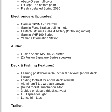
Abaco Green hull color
Lift kept – no bottom paint
Freshly detailed Spring 2026
Electronics & Upgrades:
Garmin GPSMAP 1243xsv
Garmin Force Kraken trolling motor
Lektech Lithium LiFePO4 battery (for trolling motor)
Garmin VHF 100 Series
Yamaha Information Station
Audio:
Fusion Apollo MS-RA770 stereo
(2) Fusion Signature Series speakers
Deck & Fishing Features:
Leaning post w/ rocket launcher & backrest (above deck
livewell)
Folding footrest for above deck livewell
Aluminum T-top w/ black canvas
(6) rod rocket launcher on T-top
3-sided enclosure (black canvas)
LED spreader light
Lenco trim tabs
Trailer: