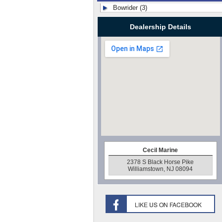
Bowrider (3)
Dealership Details
Cecil Marine
2378 S Black Horse Pike
Williamstown, NJ 08094