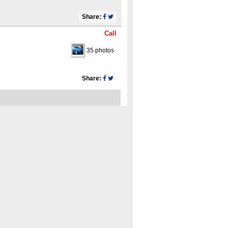
Share:
Call
35 photos
Share: