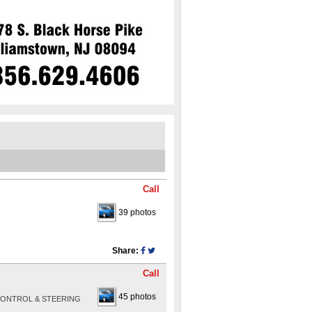
Call
39 photos
Share:
Call
45 photos
 CONTROL & STEERING