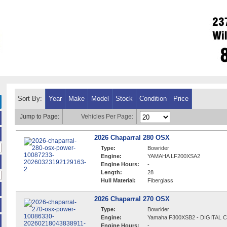
Sort By:
Year
Make
Model
Stock
Condition
Price
Jump to Page:
Vehicles Per Page:
2026 Chaparral 280 OSX
Type:
Bowrider
Engine:
YAMAHA LF200XSA2
Engine Hours:
-
Length:
28
Hull Material:
Fiberglass
2026 Chaparral 270 OSX
Type:
Bowrider
Engine:
Yamaha F300XSB2 - DIGITAL
Engine Hours:
-