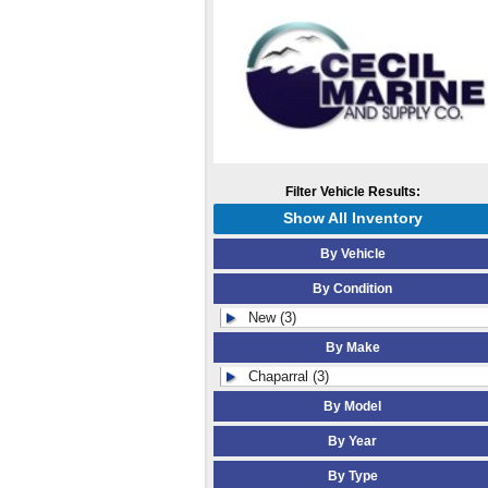
Filter Vehicle Results:
Show All Inventory
By Vehicle
By Condition
New (3)
By Make
Chaparral (3)
By Model
By Year
By Type