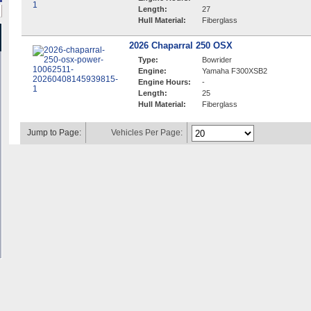
Length:
27
Hull Material:
Fiberglass
2026 Chaparral 250 OSX
Type:
Bowrider
Engine:
Yamaha F300XSB2
Engine Hours:
-
Length:
25
Hull Material:
Fiberglass
Jump to Page:
Vehicles Per Page: