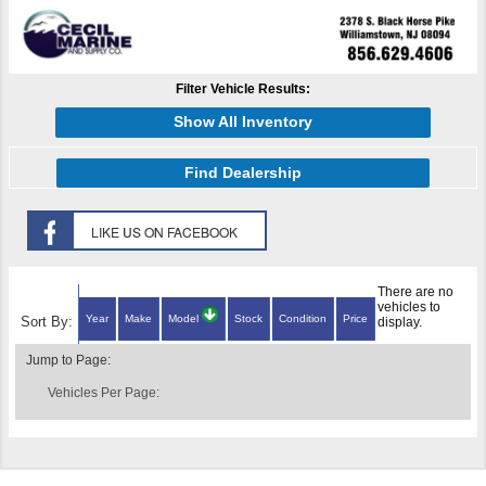
Filter Vehicle Results:
Show All Inventory
Find Dealership
There are no
vehicles to
Year
Make
Model
Stock
Condition
Price
Sort By:
display.
Jump to Page:
Vehicles Per Page: