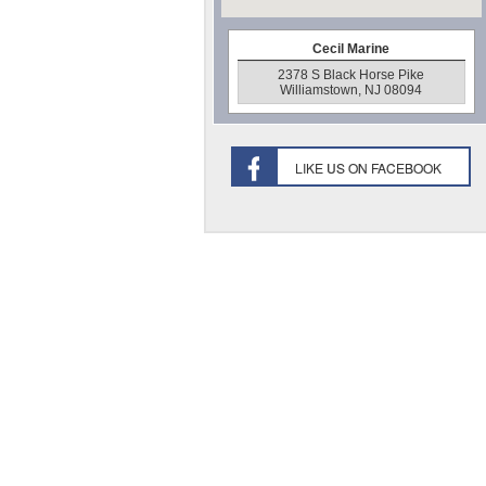
Cecil Marine
2378 S Black Horse Pike
Williamstown, NJ 08094