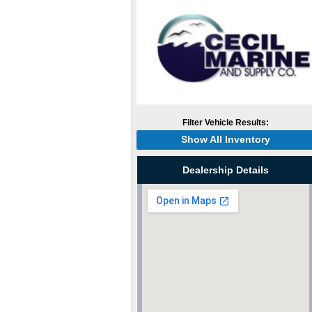
Filter Vehicle Results:
Show All Inventory
Dealership Details