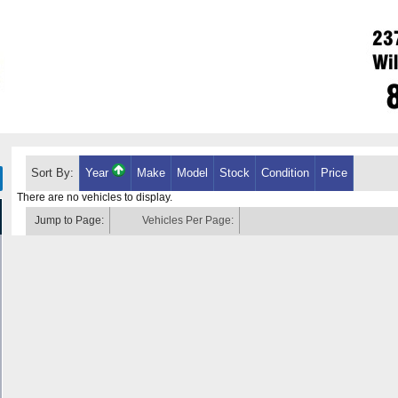
Sort By:
Year
Make
Model
Stock
Condition
Price
There are no vehicles to display.
Jump to Page:
Vehicles Per Page: