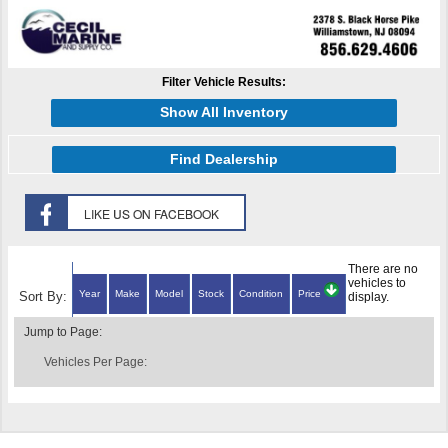
Filter Vehicle Results:
Show All Inventory
Find Dealership
There are no
vehicles to
Year
Make
Model
Stock
Condition
Price
Sort By:
display.
Jump to Page:
Vehicles Per Page: